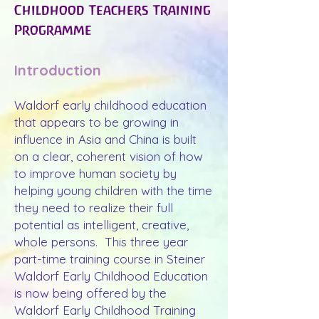
Childhood Teachers Training
Programme
Introduction
Waldorf early childhood education
that appears to be growing in
influence in Asia and China is built
on a clear, coherent vision of how
to improve human society by
helping young children with the time
they need to realize their full
potential as intelligent, creative,
whole persons. This three year
part-time training course in Steiner
Waldorf Early Childhood Education
is now being offered by the
Waldorf Early Childhood Training