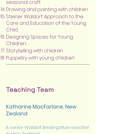
seasonal craft
Drawing and painting with children
Steiner Waldorf Approach to the
Care and Education of the Young
Child
Designing Spaces for Young
Children
Storytelling with children
Puppetry with young children
Teaching Team
Katharine MacFarlane, New
Zealand
A senior Waldorf kindergarten teacher
in New Zealand,