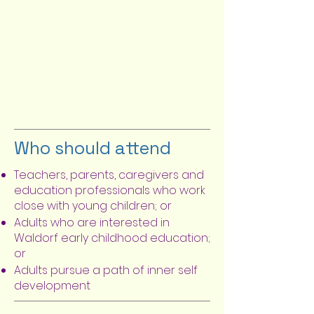
Who should attend
Teachers, parents, caregivers and
education professionals who work
close with young children; or
Adults who are interested in
Waldorf early childhood education;
or
Adults pursue a path of inner self
development