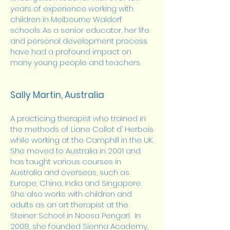
years of experience working with
children in Melbourne Waldorf
schools. As a senior educator, her life
and personal development process
have had a profound impact on
many young people and teachers.
Sally Martin, Australia
A practicing therapist who trained in
the methods of Liane Collot d’ Herbois
while working at the Camphill in the UK.
She moved to Australia in 2001 and
has taught various courses in
Australia and overseas, such as
Europe, China, India and Singapore.
She also works with children and
adults as an art therapist at the
Steiner School in Noosa Pengari. In
2008, she founded Sienna Academy,