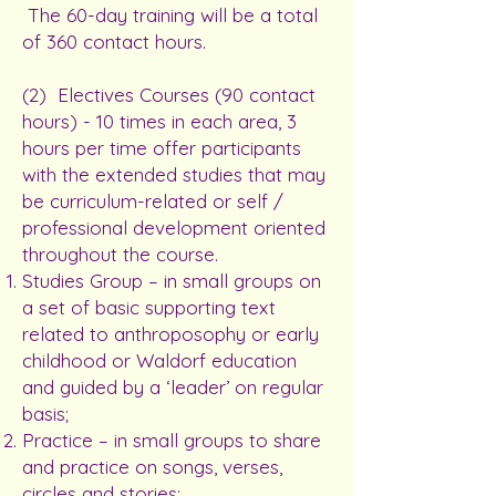
The 60-day training will be a total
of 360 contact hours.
(2) Electives Courses (90 contact
hours) - 10 times in each area, 3
hours per time offer participants
with the extended studies that may
be curriculum-related or self /
professional development oriented
throughout the course.
Studies Group – in small groups on
a set of basic supporting text
related to anthroposophy or early
childhood or Waldorf education
and guided by a ‘leader’ on regular
basis;
Practice – in small groups to share
and practice on songs, verses,
circles and stories;