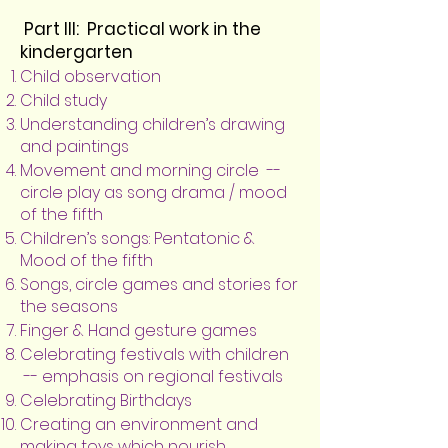
Part III: Practical work in the
kindergarten
Child observation
Child study
Understanding children’s drawing
and paintings
Movement and morning circle --
circle play as song drama / mood
of the fifth
Children’s songs: Pentatonic &
Mood of the fifth
Songs, circle games and stories for
the seasons
Finger & Hand gesture games
Celebrating festivals with children
-- emphasis on regional festivals
Celebrating Birthdays
Creating an environment and
making toys which nourish