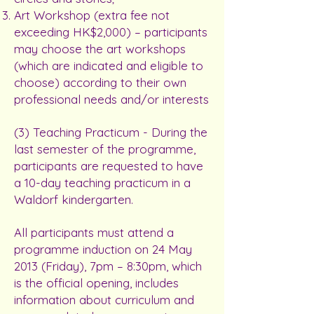
Art Workshop (extra fee not
exceeding HK$2,000) – participants
may choose the art workshops
(which are indicated and eligible to
choose) according to their own
professional needs and/or interests
(3) Teaching Practicum - During the
last semester of the programme,
participants are requested to have
a 10-day teaching practicum in a
Waldorf kindergarten.
All participants must attend a
programme induction on 24 May
2013 (Friday), 7pm – 8:30pm, which
is the official opening, includes
information about curriculum and