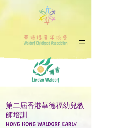
第二屆香港華德福幼兒教
師培訓
Hong Kong Waldorf Early