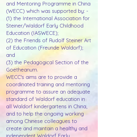
and Mentoring Programme in China
(WECC) which was supported by: -
(1) the International Association for
Steiner/Waldorf Early Childhood
Education (IASWECE);
(2) the Friends of Rudolf Steiner Art
of Education (Freunde Waldorf);
and
(3) the Pedagogical Section of the
Goetheanum.
WECC's aims are to provide a
coordinated training and mentoring
programme to assure an adequate
standard of Waldorf education in
all Waldorf kindergartens in China,
and to help the ongoing working
among Chinese colleagues to
create and maintain a healthy and
independent Waldorf Early