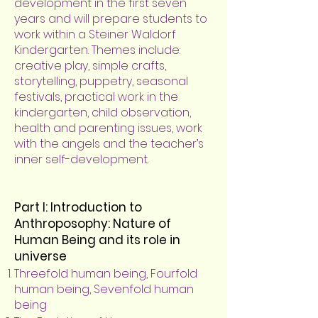
development in the first seven
years and will prepare students to
work within a Steiner Waldorf
Kindergarten. Themes include:
creative play, simple crafts,
storytelling, puppetry, seasonal
festivals, practical work in the
kindergarten, child observation,
health and parenting issues, work
with the angels and the teacher’s
inner self-development.
Part I: Introduction to
Anthroposophy: Nature of
Human Being and its role in
universe
Threefold human being, Fourfold
human being, Sevenfold human
being