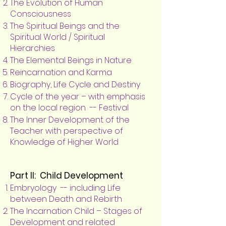
The Evolution of Human
Consciousness
The Spiritual Beings and the
Spiritual World / Spiritual
Hierarchies
The Elemental Beings in Nature
Reincarnation and Karma
Biography, Life Cycle and Destiny
Cycle of the year – with emphasis
on the local region -- Festival
The Inner Development of the
Teacher with perspective of
Knowledge of Higher World
Part II: Child Development
Embryology -- including Life
between Death and Rebirth
The Incarnation Child – Stages of
Development and related