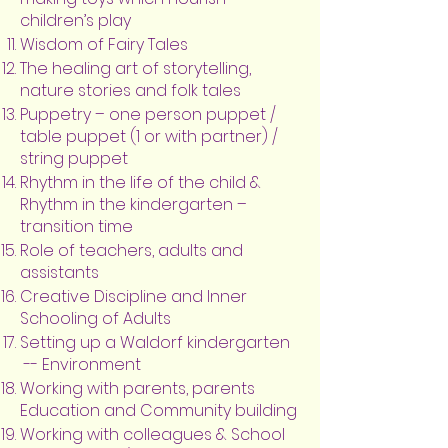
children’s play
Wisdom of Fairy Tales
The healing art of storytelling,
nature stories and folk tales
Puppetry – one person puppet /
table puppet (1 or with partner) /
string puppet
Rhythm in the life of the child &
Rhythm in the kindergarten –
transition time
Role of teachers, adults and
assistants
Creative Discipline and Inner
Schooling of Adults
Setting up a Waldorf kindergarten
-- Environment
Working with parents, parents
Education and Community building
Working with colleagues & School