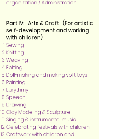
organization / Administration
Part IV: Arts & Craft (For artistic
self-development and working
with children)
Sewing
Knitting
Weaving
Felting
Doll-making and making soft toys
Painting
Eurythmy
Speech
Drawing
Clay Modeling & Sculpture
Singing & instrumental music
Celebrating festivals with children
Craftwork with children and