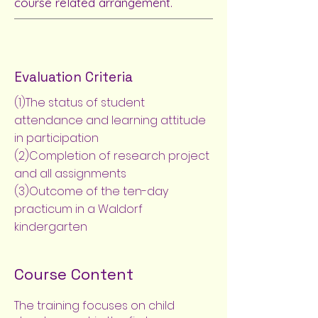
course related arrangement.
Evaluation Criteria
(1)The status of student
attendance and learning attitude
in participation
(2)Completion of research project
and all assignments
(3)Outcome of the ten-day
practicum in a Waldorf
kindergarten
Course Content
The training focuses on child