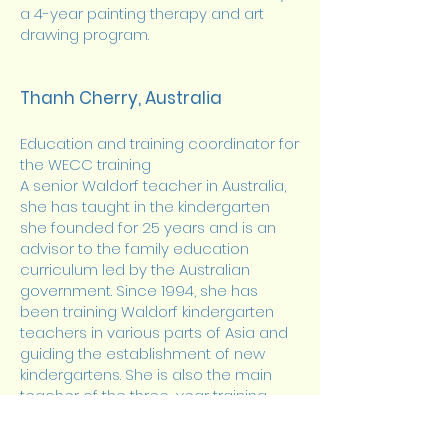
a 4-year painting therapy and art
drawing program.
Thanh Cherry, Australia
Education and training coordinator for
the WECC training
A senior Waldorf teacher in Australia,
she has taught in the kindergarten
she founded for 25 years and is an
advisor to the family education
curriculum led by the Australian
government. Since 1994, she has
been training Waldorf kindergarten
teachers in various parts of Asia and
guiding the establishment of new
kindergartens. She is also the main
teacher of the three-year training
program for kindergarten teachers at
Chengdu Waldorf School and the