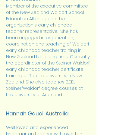
Member of the executive committee
of the New Zealand Waldorf School
Education Alliance and the
organization's early childhood
teacher representative. She has
been engaged in organization,
coordination and teaching of Waldorf
early childhood teacher training in
New Zealand for a long time. Currently
the coordinator of the Steiner Waldorf
early childhood teacher certificate
training at Taruna University in New
Zealand. She also teaches B.E.D.
Steiner/Waldorf degree courses at
the University of Auckland.
Hannah Gauci, Australia
Well loved and experienced
kindergarten teacher with over ten