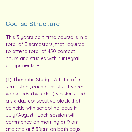
Course Structure
This 3 years part-time course is in a
total of 3 semesters, that required
to attend total of 450 contact
hours and studies with 3 integral
components: -
(1) Thematic Study - A total of 3
semesters, each consists of seven
weekends (two-day) sessions and
a six-day consecutive block that
coincide with school holidays in
July/August. Each session will
commence on morning at 9 am
and end at 5.30pm on both days.