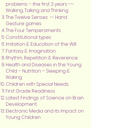
problems – the first 3 years ---
Walking, Talking and Thinking
The Twelve Senses -- Hand
Gesture games
The Four Temperaments
Constitutional types
Imitation & Education of the Will
Fantasy & Imagination
Rhythm, Repetition & Reverence
Health and Diseases in the Young
Child – Nutrition – Sleeping &
Waking
Children with Special Needs
First Grade Readiness
Latest Findings of Science on Brain
Development
Electronic Media and its Impact on
Young Children