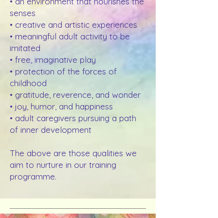
• an environment that nourishes the
senses
• creative and artistic experiences
• meaningful adult activity to be
imitated
• free, imaginative play
• protection of the forces of
childhood
• gratitude, reverence, and wonder
• joy, humor, and happiness
• adult caregivers pursuing a path
of inner development
The above are those qualities we
aim to nurture in our training
programme.