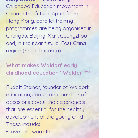
Childhood Education movement in
China in the future. Apart from
Hong Kong, parallel training
programmes are being organised in
Chengdu, Beijing, Xian, Guangzhou
and, in the near future, East China
region (Shanghai area).
What makes Waldorf early
childhood education “Waldorf”?
Rudolf Steiner, founder of Waldorf
education, spoke on a number of
occasions about the experiences
that are essential for the healthy
development of the young child.
These include:
• love and warmth